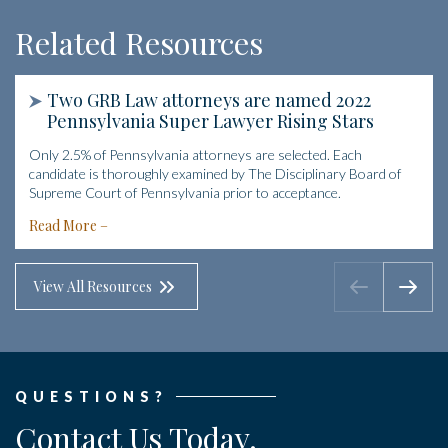
Related Resources
Two GRB Law attorneys are named 2022
Pennsylvania Super Lawyer Rising Stars
Only 2.5% of Pennsylvania attorneys are selected. Each
candidate is thoroughly examined by The Disciplinary Board of
Supreme Court of Pennsylvania prior to acceptance.
Read More
View All Resources
QUESTIONS?
Contact Us Today.