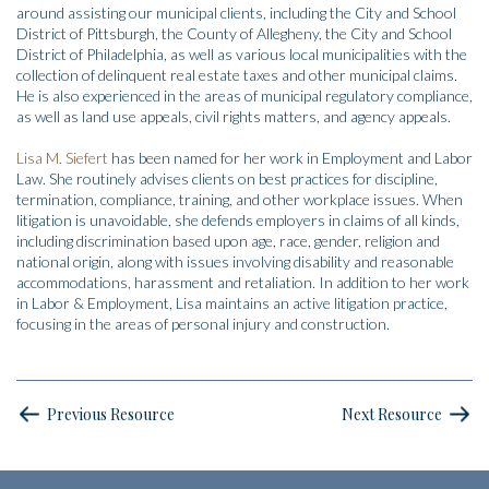
around assisting our municipal clients, including the City and School
District of Pittsburgh, the County of Allegheny, the City and School
District of Philadelphia, as well as various local municipalities with the
collection of delinquent real estate taxes and other municipal claims.
He is also experienced in the areas of municipal regulatory compliance,
as well as land use appeals, civil rights matters, and agency appeals.
Lisa M. Siefert
has been named for her work in Employment and Labor
Law. She routinely advises clients on best practices for discipline,
termination, compliance, training, and other workplace issues. When
litigation is unavoidable, she defends employers in claims of all kinds,
including discrimination based upon age, race, gender, religion and
national origin, along with issues involving disability and reasonable
accommodations, harassment and retaliation. In addition to her work
in Labor & Employment, Lisa maintains an active litigation practice,
focusing in the areas of personal injury and construction.
Previous Resource
Next Resource