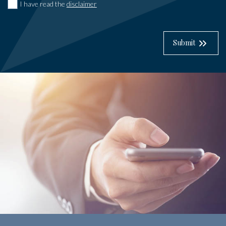
I have read the
disclaimer
Submit