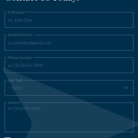
Full Name*
Email Address*
Phone Number
Law Type
-- Select --
Inquiry*