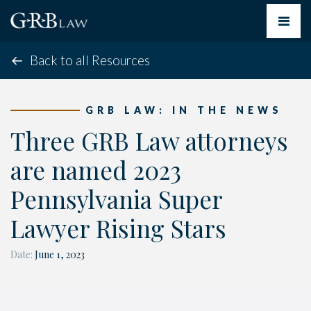
Toggle
navigat
Back to all Resources
GRB LAW: IN THE NEWS
Three GRB Law attorneys
are named 2023
Pennsylvania Super
Lawyer Rising Stars
Date:
June 1, 2023