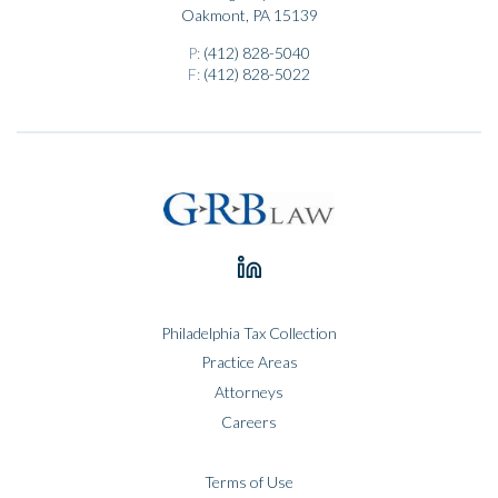
Oakmont, PA 15139
P:
(412) 828-5040
F:
(412) 828-5022
Philadelphia Tax Collection
Practice Areas
Attorneys
Careers
Terms of Use