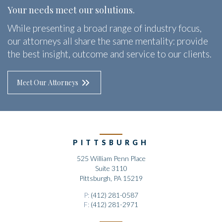
Your needs meet our solutions.
While presenting a broad range of industry focus,
our attorneys all share the same mentality: provide
the best insight, outcome and service to our clients.
Meet Our Attorneys
PITTSBURGH
525 William Penn Place
Suite 3110
Pittsburgh, PA 15219
P:
(412) 281-0587
F:
(412) 281-2971