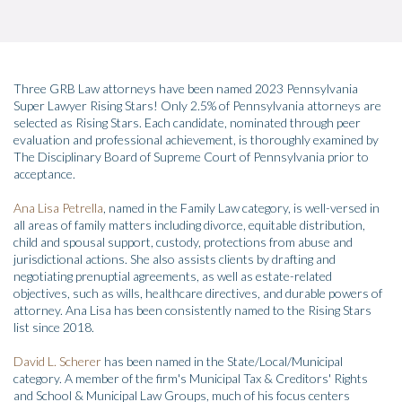
Three GRB Law attorneys have been named 2023 Pennsylvania
Super Lawyer Rising Stars! Only 2.5% of Pennsylvania attorneys are
selected as Rising Stars. Each candidate, nominated through peer
evaluation and professional achievement, is thoroughly examined by
The Disciplinary Board of Supreme Court of Pennsylvania prior to
acceptance.
Ana Lisa Petrella
, named in the Family Law category, is well-versed in
all areas of family matters including divorce, equitable distribution,
child and spousal support, custody, protections from abuse and
jurisdictional actions. She also assists clients by drafting and
negotiating prenuptial agreements, as well as estate-related
objectives, such as wills, healthcare directives, and durable powers of
attorney. Ana Lisa has been consistently named to the Rising Stars
list since 2018.
David L. Scherer
has been named in the State/Local/Municipal
category. A member of the firm's Municipal Tax & Creditors' Rights
and School & Municipal Law Groups, much of his focus centers