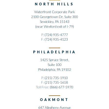
NORTH HILLS
Waterfront Corporate Park
2100 Georgetown Dr, Suite 300
Sewickley, PA 15143
(near Wexford exit of I-79)
P:
(724) 935-4777
F:
(724) 935-4123
PHILADELPHIA
1425 Spruce Street,
Suite 100
Philadelphia, PA 19102
P:
(215) 735-1910
F:
(215) 735-1618
Toll Free:
(866) 677-5970
OAKMONT
647 Allegheny Avenue