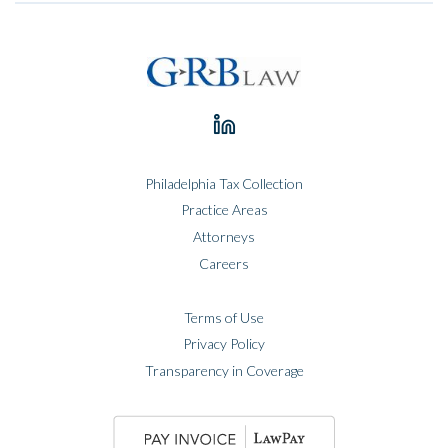
Philadelphia Tax Collection
Practice Areas
Attorneys
Careers
Terms of Use
Privacy Policy
Transparency in Coverage