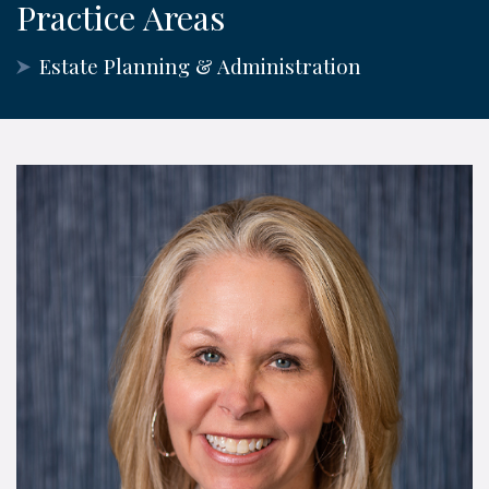
Practice Areas
Estate Planning & Administration