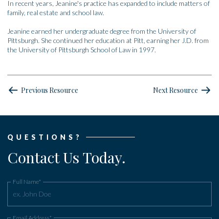
In recent years, Jeanine's practice has expanded to include matters of
family, real estate and school law.
Jeanine earned her undergraduate degree from the University of
Pittsburgh. She continued her education at Pitt, earning her J.D. from
the University of Pittsburgh School of Law in 1997.
Previous Resource
Next Resource
QUESTIONS?
Contact Us Today.
Full Name*
Email Address*