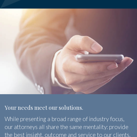
Your needs meet our solutions.
While presenting a broad range of industry focus,
our attorneys all share the same mentality: provide
the best insight, outcome and service to our clients.