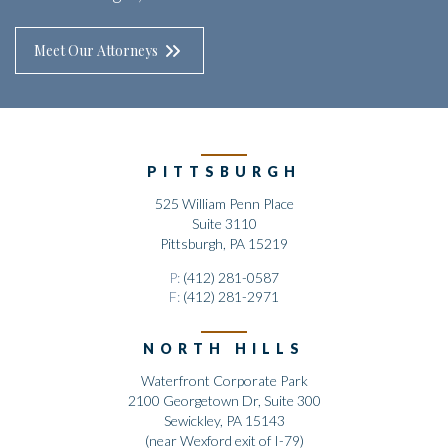
Meet Our Attorneys
PITTSBURGH
525 William Penn Place
Suite 3110
Pittsburgh, PA 15219
P:
(412) 281-0587
F:
(412) 281-2971
NORTH HILLS
Waterfront Corporate Park
2100 Georgetown Dr, Suite 300
Sewickley, PA 15143
(near Wexford exit of I-79)