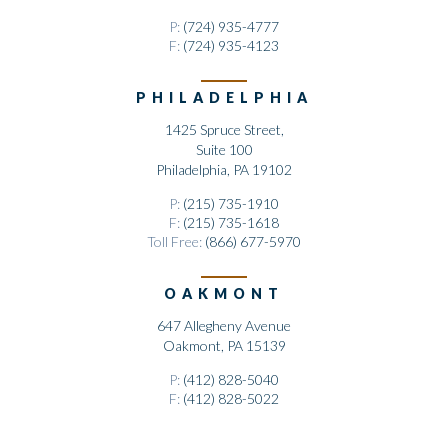
P:
(724) 935-4777
F:
(724) 935-4123
PHILADELPHIA
1425 Spruce Street,
Suite 100
Philadelphia, PA 19102
P:
(215) 735-1910
F:
(215) 735-1618
Toll Free:
(866) 677-5970
OAKMONT
647 Allegheny Avenue
Oakmont, PA 15139
P:
(412) 828-5040
F:
(412) 828-5022