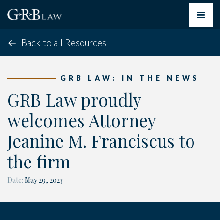
Toggle
navigat
Back to all Resources
GRB LAW: IN THE NEWS
GRB Law proudly
welcomes Attorney
Jeanine M. Franciscus to
the firm
Date:
May 29, 2023