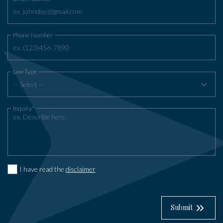
Phone Number
Law Type
-- Select --
Inquiry*
I have read the
disclaimer
Submit