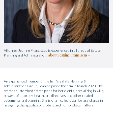
Attorney Jeanine Franciscus is experienced in all areas of Estate
About Jeanine Franciscus
Planning and Administration.
An experienced member of the firm's Estate Planning &
Administration Group, Jeanine joined the firm in March 2023. She
creates customized estate plans for her clients, specializing in wills,
powers of attorney, healthcare directives and other related
documents and planning. She is often called upon for assistance in
navigating the specifics of probate and non-probate matters.