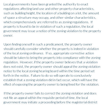
Local governments have been granted the authority to enact
regulations affecting land use and other property characteristics,
such as building height, the location of a building on a lot, the amount
of space a structure may occupy, and other similar characteristics,
which comprehensively are referred to as zoning regulations. If
property is found to be in violation of such a regulation, the local
government may issue a notice of the zoning violation to the property
owner.
Upon finding oneself in such a predicament, the property owner
should carefully consider whether the property is indeed in violation
of the local zoning ordinance. If so, appropriate corrective action
should be taken to bring the property into compliance with the zoning
regulation. However, if the property owner believes that a violation
does not exist, the property owner should appeal the zoning violation
notice to the local zoning hearing board within the time period set
forth in the notice. Failure to do so will operate to conclusively
establish that a zoning violation did in fact occur, which will have the
effect of exposing the property owner to being fined for the violation.
If the property owner fails to correct the zoning violation and does
not file an appeal within the requisite period of time, the local
government may initiate a proceeding before the magisterial district