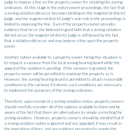
judge to impose a fine on the property owner for violating the zoning
ordinance. At this stage in the enforcement proceedings, the fact that
a zoning violation did occur becomes binding on the magisterial district
judge, and the magisterial district judge’s sole role in the proceedings is
limited to imposing the fine. Even if the property owner provides
evidence that he or she believed in good faith that a zoning violation
did not occur, the magisterial district judge is still bound by the fact
that a violation did occur and may impose a fine upon the property
owner.
Another option available to a property owner facing this situation is
to request a variance from the local zoning hearing board while the
appeal of the violation is pending. If the variance is granted, the
property owner will be permitted to maintain the property as is.
However, the zoning hearing board is permitted to attach reasonable
conditions to the variance if it deems such conditions are necessary
to implement the purposes of the zoning ordinance.
Therefore, upon receipt of a zoning violation notice, property owners
should carefully consider all of the options available to them and be
aware of the fact that there are alternatives to simply correcting the
zoning violation. However, property owners should be mindful that if
a zoning violation notice is ignored and not appealed, it may result in
the imposition of fines, and any evidence presented to negate the