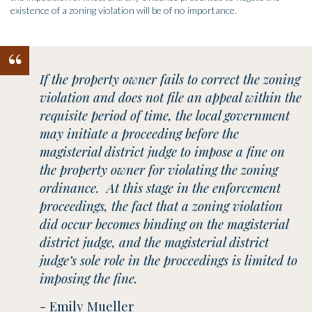
existence of a zoning violation will be of no importance.
“
If the property owner fails to correct the zoning
violation and does not file an appeal within the
requisite period of time, the local government
may initiate a proceeding before the
magisterial district judge to impose a fine on
the property owner for violating the zoning
ordinance. At this stage in the enforcement
proceedings, the fact that a zoning violation
did occur becomes binding on the magisterial
district judge, and the magisterial district
judge’s sole role in the proceedings is limited to
imposing the fine.
- Emily Mueller