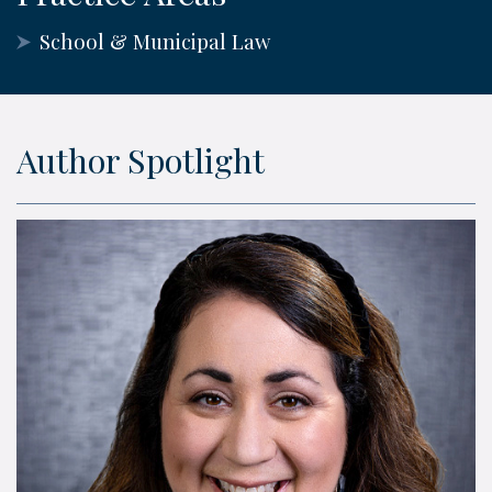
School & Municipal Law
Author Spotlight