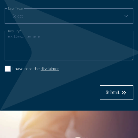
Law Type
-- Select --
Inquiry*
I have read the
disclaimer
Submit