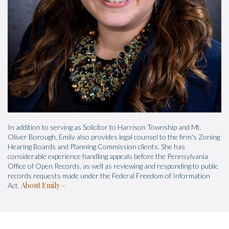
In addition to serving as Solicitor to Harrison Township and Mt.
Oliver Borough, Emily also provides legal counsel to the firm's Zoning
Hearing Boards and Planning Commission clients. She has
considerable experience handling appeals before the Pennsylvania
Office of Open Records, as well as reviewing and responding to public
records requests made under the Federal Freedom of Information
About Emily
Act.