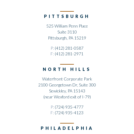
PITTSBURGH
525 William Penn Place
Suite 3110
Pittsburgh, PA 15219
P:
(412) 281-0587
F:
(412) 281-2971
NORTH HILLS
Waterfront Corporate Park
2100 Georgetown Dr, Suite 300
Sewickley, PA 15143
(near Wexford exit of I-79)
P:
(724) 935-4777
F:
(724) 935-4123
PHILADELPHIA