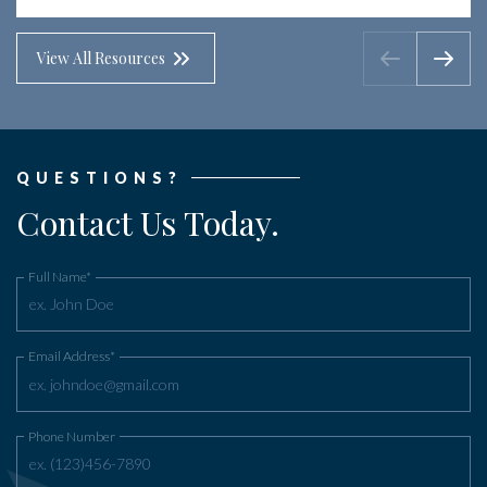
View All Resources
QUESTIONS?
Contact Us Today.
Full Name*
Email Address*
Phone Number