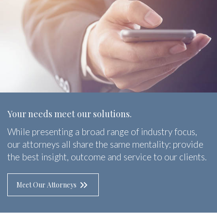
Your needs meet our solutions.
While presenting a broad range of industry focus,
our attorneys all share the same mentality: provide
the best insight, outcome and service to our clients.
Meet Our Attorneys