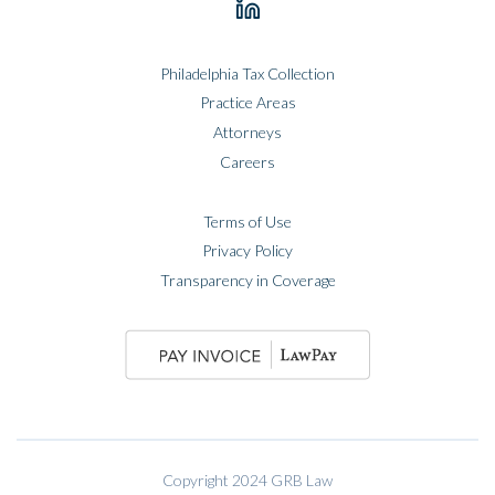
Philadelphia Tax Collection
Practice Areas
Attorneys
Careers
Terms of Use
Privacy Policy
Transparency in Coverage
Copyright 2024 GRB Law