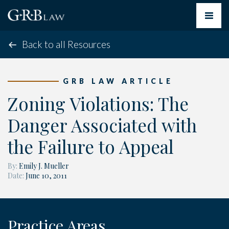
Toggle
navigat
Back to all Resources
GRB LAW ARTICLE
Zoning Violations: The
Danger Associated with
the Failure to Appeal
By:
Emily J. Mueller
Date:
June 10, 2011
Practice Areas