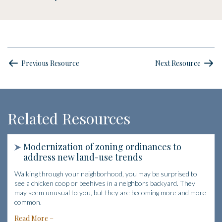
Previous Resource
Next Resource
Related Resources
Modernization of zoning ordinances to
address new land-use trends
Walking through your neighborhood, you may be surprised to
see a chicken coop or beehives in a neighbors backyard. They
may seem unusual to you, but they are becoming more and more
common.
Read More