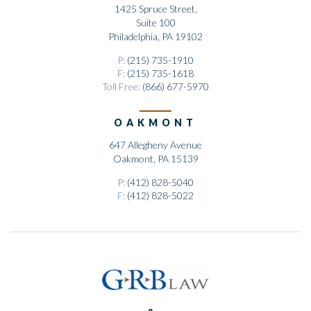
1425 Spruce Street,
Suite 100
Philadelphia, PA 19102
P:
(215) 735-1910
F:
(215) 735-1618
Toll Free:
(866) 677-5970
OAKMONT
647 Allegheny Avenue
Oakmont, PA 15139
P:
(412) 828-5040
F:
(412) 828-5022