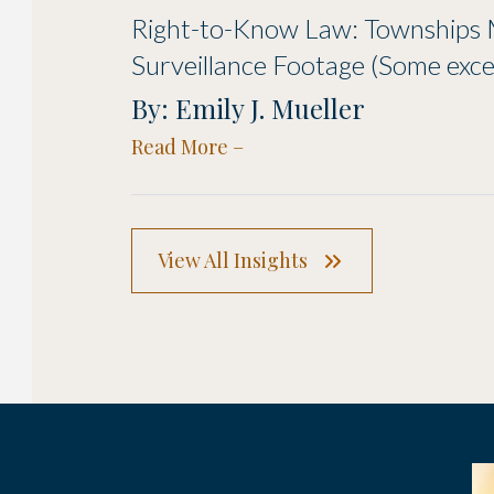
Right-to-Know Law: Townships 
Surveillance Footage (Some exce
By: Emily J. Mueller
Read More
View All Insights