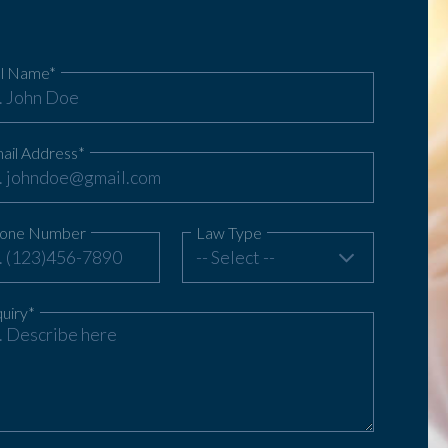
ll Name*
ail Address*
one Number
Law Type
-- Select --
quiry*