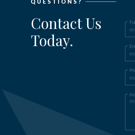
QUESTIONS?
Contact Us
Fu
Today.
Em
Ph
In