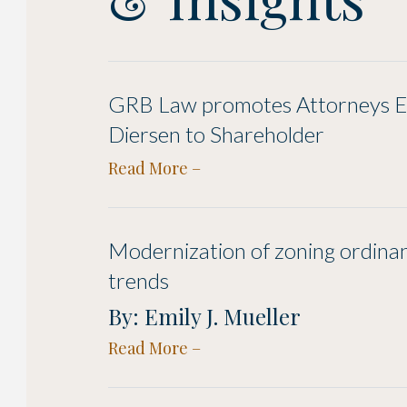
GRB Law promotes Attorneys Em
Diersen to Shareholder
Read More
Modernization of zoning ordina
trends
By: Emily J. Mueller
Read More