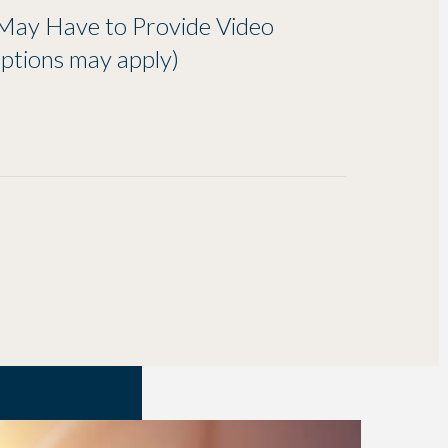
May Have to Provide Video
ptions may apply)