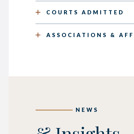
COURTS ADMITTED
ASSOCIATIONS & AFF
NEWS
& Insights