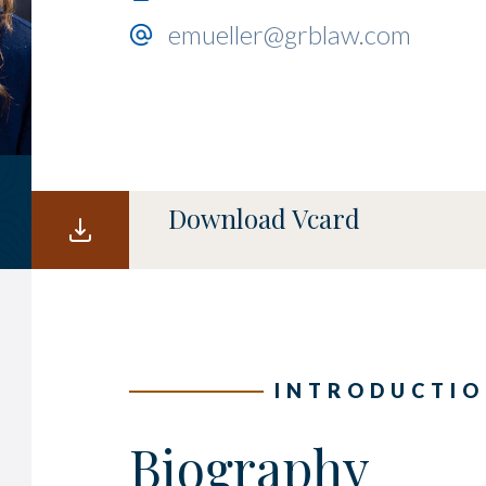
emueller@grblaw.com
Download Vcard
INTRODUCTI
Biography