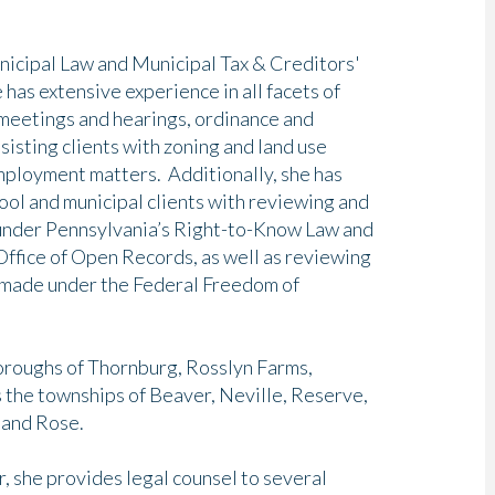
unicipal Law and Municipal Tax & Creditors'
 has extensive experience in all facets of
 meetings and hearings, ordinance and
sisting clients with zoning and land use
mployment matters. Additionally, she has
ool and municipal clients with reviewing and
 under Pennsylvania’s Right-to-Know Law and
ffice of Open Records, as well as reviewing
 made under the Federal Freedom of
boroughs of Thornburg, Rosslyn Farms,
s the townships of Beaver, Neville, Reserve,
, and Rose.
or, she provides legal counsel to several