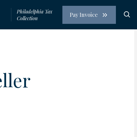
Philadelphia Tax
Pay Invoice
s
Collection
R
ller