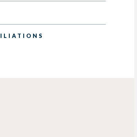
ILIATIONS