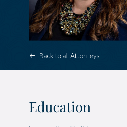
Back to all Attorneys
Education