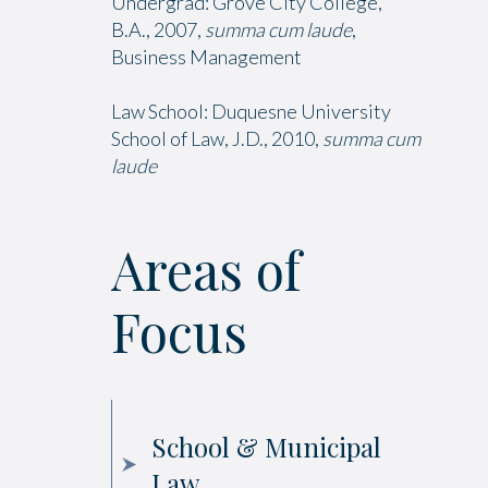
Undergrad: Grove City College,
B.A., 2007,
summa cum laude
,
Business Management
Law School: Duquesne University
School of Law, J.D., 2010,
summa cum
laude
Areas of
Focus
School & Municipal
Law