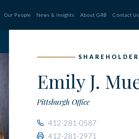
Our People
News & Insights
About GRB
Contact U
SHAREHOLDE
Emily J. Mue
Pittsburgh Office
412-281-0587
412-281-2971