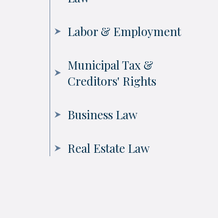
Labor & Employment
Municipal Tax &
Creditors' Rights
Business Law
Real Estate Law