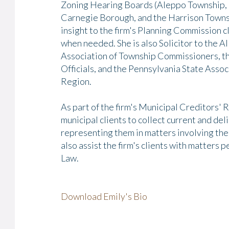
Zoning Hearing Boards (Aleppo Township, 
Carnegie Borough, and the Harrison Towns
insight to the firm's Planning Commission cl
when needed. She is also Solicitor to the
Association of Township Commissioners, t
Officials, and the Pennsylvania State Ass
Region.
As part of the firm's Municipal Creditors' R
municipal clients to collect current and del
representing them in matters involving the 
also assist the firm's clients with matters
Law.
Download Emily's Bio