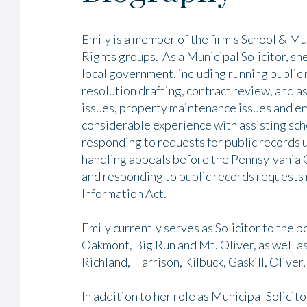
Emily is a member of the firm's School & M
Rights groups. As a Municipal Solicitor, she
local government, including running public
resolution drafting, contract review, and as
issues, property maintenance issues and e
considerable experience with assisting sch
responding to requests for public records
handling appeals before the Pennsylvania O
and responding to public records requests
Information Act.
Emily currently serves as Solicitor to the 
Oakmont, Big Run and Mt. Oliver, as well a
Richland, Harrison, Kilbuck, Gaskill, Oliver
In addition to her role as Municipal Solicit