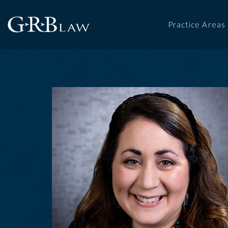
Practice Areas