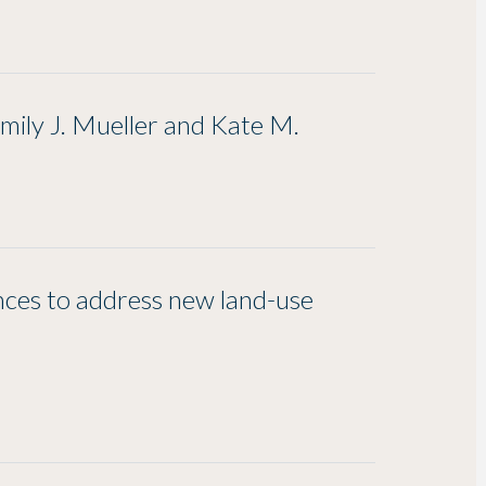
ily J. Mueller and Kate M.
nces to address new land-use