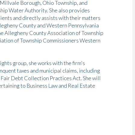
Millvale Borough, Ohio Township, and
hip Water Authority. She also provides
ients and directly assists with their matters
 Allegheny County and Western Pennsylvania
he Allegheny County Association of Township
ociation of Township Commissioners Western
ights group, she works with the firm's
inquent taxes and municipal claims, including
Fair Debt Collection Practices Act. She will
 pertaining to Business Law and Real Estate