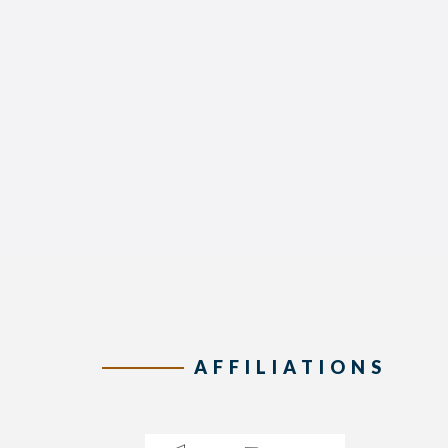
AFFILIATIONS