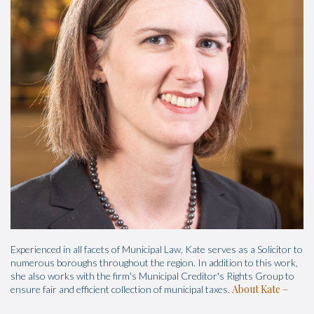
Experienced in all facets of Municipal Law, Kate serves as a Solicitor to
numerous boroughs throughout the region. In addition to this work,
she also works with the firm's Municipal Creditor's Rights Group to
About Kate
ensure fair and efficient collection of municipal taxes.