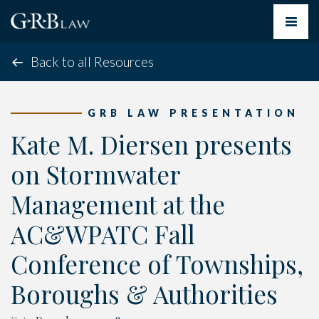
Toggle
navigat
Back to all Resources
GRB LAW PRESENTATION
Kate M. Diersen presents
on Stormwater
Management at the
AC&WPATC Fall
Conference of Townships,
Boroughs & Authorities