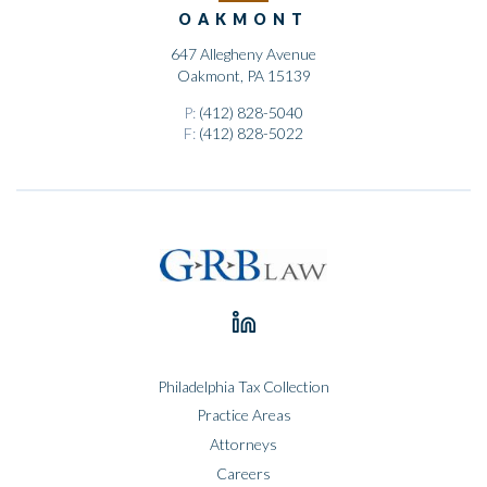
OAKMONT
647 Allegheny Avenue
Oakmont, PA 15139
P:
(412) 828-5040
F:
(412) 828-5022
Philadelphia Tax Collection
Practice Areas
Attorneys
Careers