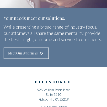
Your needs meet our solutions.
While presenting a broad range of industry focus,
our attorneys all share the same mentality: provide
the best insight, outcome and service to our clients.
Meet Our Attorneys
PITTSBURGH
525 William Penn Place
Suite 3110
Pittsburgh, PA 15219