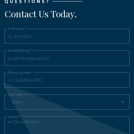
QUESTIONS?
Contact Us Today.
Full Name*
Email Address*
Phone Number
Law Type
-- Select --
Inquiry*