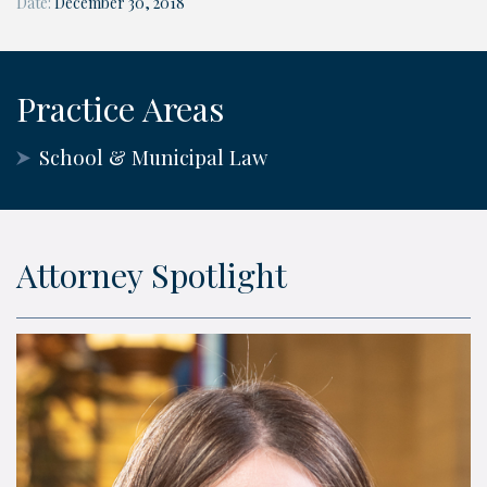
Date:
December 30, 2018
Practice Areas
School & Municipal Law
Attorney Spotlight