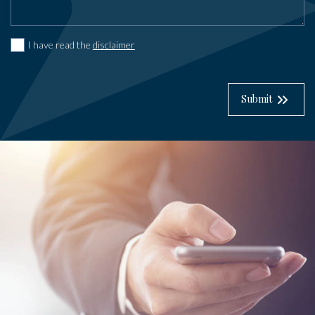
I have read the
disclaimer
Submit