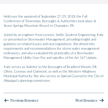
Held over the weekend of September 27-29, 2018, the Fall
Conference of Townships, Boroughs & Authorities took place at
Seven Springs Mountain Resort in Champion, PA.
Joined by an engineer from Lennon, Smith, Souleret Engineering, Kate
co-presented on Stormwater Management, providing insight and
guidance on related issues and new regulations. She delved into
requirements and recommendations for storm water management
ordinances, and also evaluated the practicality of a Stormwater
Management Utility User Fee and specifics of the Act 167 Update.
Kate serves as Solicitor to the Boroughs of Bradford Woods, Mt.
Oliver, Conway and Oakmont, as well as the Western Allegheny
Municipal Authority. She also serves as Special Counsel to the City of
Aliquippa's planning commission.
Previous Resource
Next Resource