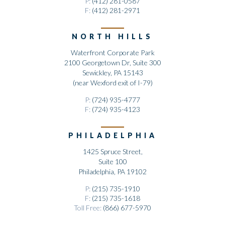
P:
(412) 281-0587
F:
(412) 281-2971
NORTH HILLS
Waterfront Corporate Park
2100 Georgetown Dr, Suite 300
Sewickley, PA 15143
(near Wexford exit of I-79)
P:
(724) 935-4777
F:
(724) 935-4123
PHILADELPHIA
1425 Spruce Street,
Suite 100
Philadelphia, PA 19102
P:
(215) 735-1910
F:
(215) 735-1618
Toll Free:
(866) 677-5970