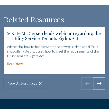
Related Resources
Kate M. Diersen leads webinar regarding the
Utility Service Tenants Rights Act
Addressing how to handle water and sewage claims and difficult
shut-offs, Kate discussed how to meet the requirements of the
Utility Tenants Rights Act.
Read More
View All Resources