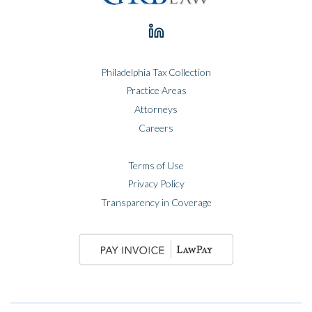
Philadelphia Tax Collection
Practice Areas
Attorneys
Careers
Terms of Use
Privacy Policy
Transparency in Coverage