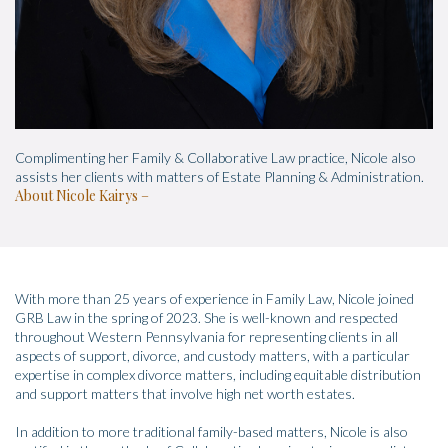
Complimenting her Family & Collaborative Law practice, Nicole also
assists her clients with matters of Estate Planning & Administration.
About Nicole Kairys
With more than 25 years of experience in Family Law, Nicole joined
GRB Law in the spring of 2023. She is well-known and respected
throughout Western Pennsylvania for representing clients in all
aspects of support, divorce, and custody matters, with a particular
expertise in complex divorce matters, including equitable distribution
and support matters that involve high net worth estates.
In addition to more traditional family-based matters, Nicole is also