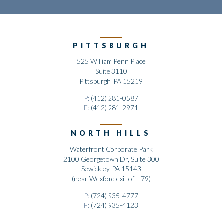
PITTSBURGH
525 William Penn Place
Suite 3110
Pittsburgh, PA 15219
P:
(412) 281-0587
F:
(412) 281-2971
NORTH HILLS
Waterfront Corporate Park
2100 Georgetown Dr, Suite 300
Sewickley, PA 15143
(near Wexford exit of I-79)
P:
(724) 935-4777
F:
(724) 935-4123