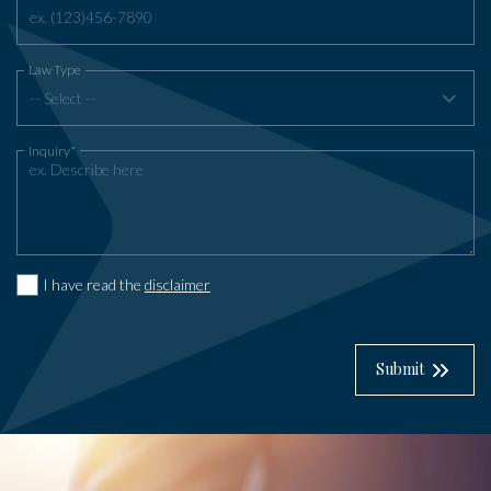
Law Type
-- Select --
Inquiry*
I have read the
disclaimer
Submit