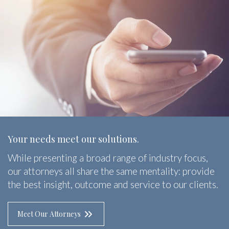
Your needs meet our solutions.
While presenting a broad range of industry focus,
our attorneys all share the same mentality: provide
the best insight, outcome and service to our clients.
Meet Our Attorneys