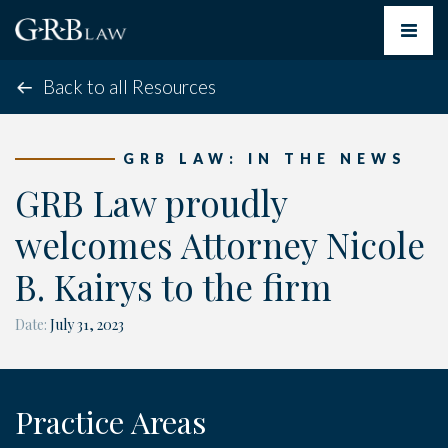
Toggle
navigat
Back to all Resources
GRB LAW: IN THE NEWS
GRB Law proudly
welcomes Attorney Nicole
B. Kairys to the firm
Date:
July 31, 2023
Practice Areas