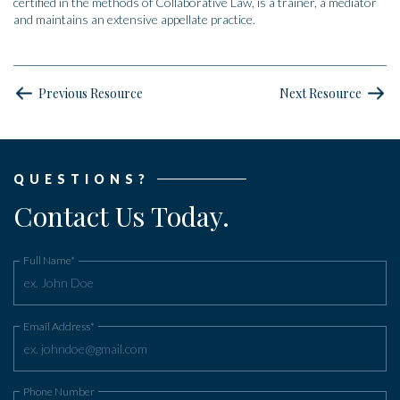
certified in the methods of Collaborative Law, is a trainer, a mediator
and maintains an extensive appellate practice.
Previous Resource
Next Resource
QUESTIONS?
Contact Us Today.
Full Name*
Email Address*
Phone Number