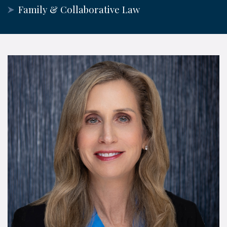
Family & Collaborative Law