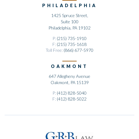
PHILADELPHIA
1425 Spruce Street,
Suite 100
Philadelphia, PA 19102
P:
(215) 735-1910
F:
(215) 735-1618
Toll Free:
(866) 677-5970
OAKMONT
647 Allegheny Avenue
Oakmont, PA 15139
P:
(412) 828-5040
F:
(412) 828-5022