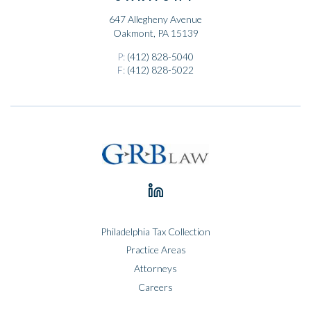
647 Allegheny Avenue
Oakmont, PA 15139
P:
(412) 828-5040
F:
(412) 828-5022
Philadelphia Tax Collection
Practice Areas
Attorneys
Careers