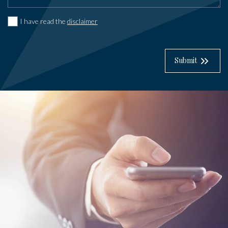
I have read the
disclaimer
Submit