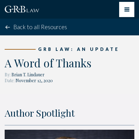
Toggle
navigat
Back to all Resources
GRB LAW: AN UPDATE
A Word of Thanks
By:
Brian T. Lindauer
Date:
November 12, 2020
Author Spotlight