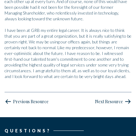
each other up at every turn. And of course, none of this would have
been possible had it not been for the foresight of our former
Managing Shareholder, who relentlessly invested in technology,
always looking toward the unknown future.
I have been at GRB my entire legal career. It is always nice to think
that you are part of a great organization, but it is really satisfying to be
proven right. We may be using our offices again, but things are
certainly not back to normal. Like my predecessor, however, I remain
ever-optimistic about the future. I have reason to be. I witnessed
first-hand our talented team's commitment to one another and to
providing the highest quality of legal services under some very trying
circumstances. I am grateful to them all, as well as to our loyal clients,
and I look forward to what are certain to be very bright days ahead.
Previous Resource
Next Resource
QUESTIONS?