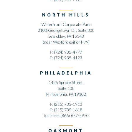
NORTH HILLS
Waterfront Corporate Park
2100 Georgetown Dr, Suite 300
Sewickley, PA 15143
(near Wexford exit of I-79)
P:
(724) 935-4777
F:
(724) 935-4123
PHILADELPHIA
1425 Spruce Street,
Suite 100
Philadelphia, PA 19102
P:
(215) 735-1910
F:
(215) 735-1618
Toll Free:
(866) 677-5970
OAKMONT