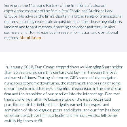
Serving as the Managing Partner of the firm, Brian is also an
experienced member of the firm's Real Estate and Business Law
Groups. He advises the firm's clients in a broad range of transactional
matters, including real estate acquisition and sales, lease negotiations,
landlord and tenant matters, financing and other matters. He also
counsels small to mid-size businesses in formation and operational
About Brian
matters.
In January, 2018, Dan Gramc stepped down as Managing Shareholder
after 25 years of guiding this century-old law firm through the best
and worst of times. During his tenure, GRB successfully navigated
numerous economic downturns, the retirement and passing of some
of our most iconic attorneys, a significant expansion in the size of our
firm and the transition of our practice into the internet age. Dan met
these challenges, all while becoming one of the most recognized
practitioners in his field. He has rightly earned the respect and
admiration of his colleagues, peers and clients, and our firm has been
so fortunate to have him as a leader and mentor. He also left some
awfully big shoes to fill.