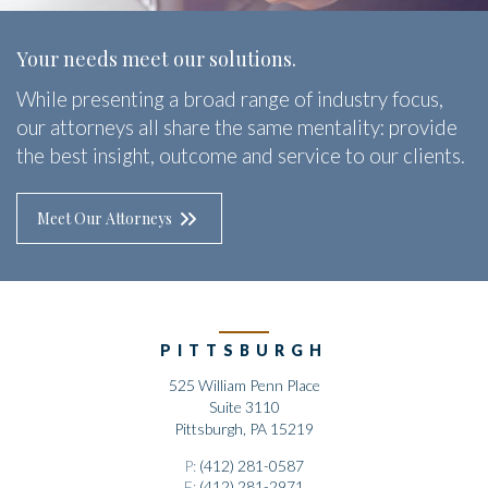
Your needs meet our solutions.
While presenting a broad range of industry focus,
our attorneys all share the same mentality: provide
the best insight, outcome and service to our clients.
Meet Our Attorneys
PITTSBURGH
525 William Penn Place
Suite 3110
Pittsburgh, PA 15219
P:
(412) 281-0587
F:
(412) 281-2971