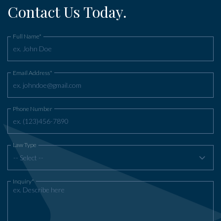
Contact Us Today.
Full Name*
Email Address*
Phone Number
Law Type
-- Select --
Inquiry*