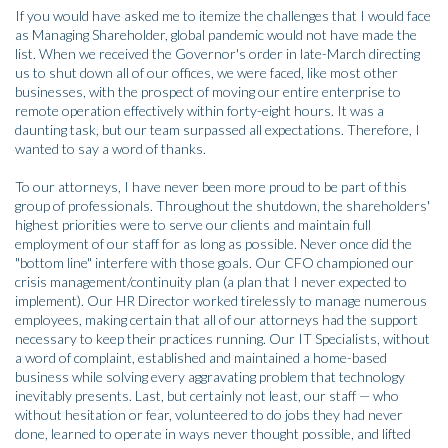
If you would have asked me to itemize the challenges that I would face
as Managing Shareholder, global pandemic would not have made the
list. When we received the Governor's order in late-March directing
us to shut down all of our offices, we were faced, like most other
businesses, with the prospect of moving our entire enterprise to
remote operation effectively within forty-eight hours. It was a
daunting task, but our team surpassed all expectations. Therefore, I
wanted to say a word of thanks.
To our attorneys, I have never been more proud to be part of this
group of professionals. Throughout the shutdown, the shareholders'
highest priorities were to serve our clients and maintain full
employment of our staff for as long as possible. Never once did the
"bottom line" interfere with those goals. Our CFO championed our
crisis management/continuity plan (a plan that I never expected to
implement). Our HR Director worked tirelessly to manage numerous
employees, making certain that all of our attorneys had the support
necessary to keep their practices running. Our IT Specialists, without
a word of complaint, established and maintained a home-based
business while solving every aggravating problem that technology
inevitably presents. Last, but certainly not least, our staff — who
without hesitation or fear, volunteered to do jobs they had never
done, learned to operate in ways never thought possible, and lifted