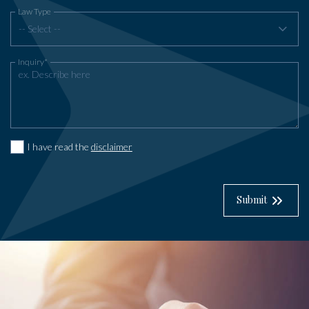
Law Type
-- Select --
Inquiry*
I have read the
disclaimer
Submit