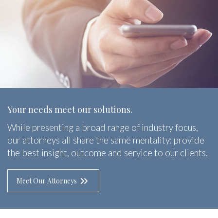
Your needs meet our solutions.
While presenting a broad range of industry focus,
our attorneys all share the same mentality: provide
the best insight, outcome and service to our clients.
Meet Our Attorneys