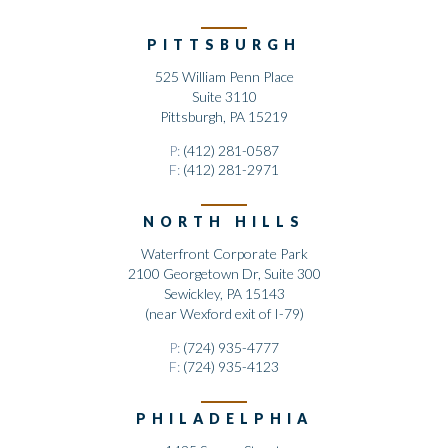
PITTSBURGH
525 William Penn Place
Suite 3110
Pittsburgh, PA 15219
P:
(412) 281-0587
F:
(412) 281-2971
NORTH HILLS
Waterfront Corporate Park
2100 Georgetown Dr, Suite 300
Sewickley, PA 15143
(near Wexford exit of I-79)
P:
(724) 935-4777
F:
(724) 935-4123
PHILADELPHIA