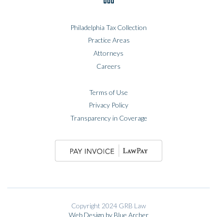
Philadelphia Tax Collection
Practice Areas
Attorneys
Careers
Terms of Use
Privacy Policy
Transparency in Coverage
Copyright 2024 GRB Law
Web Design by Blue Archer