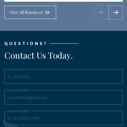
View All Resources
QUESTIONS?
Contact Us Today.
Full Name*
Email Address*
Phone Number