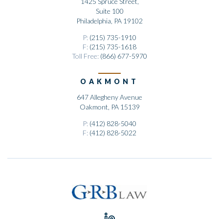
1425 Spruce Street,
Suite 100
Philadelphia, PA 19102
P:
(215) 735-1910
F:
(215) 735-1618
Toll Free:
(866) 677-5970
OAKMONT
647 Allegheny Avenue
Oakmont, PA 15139
P:
(412) 828-5040
F:
(412) 828-5022