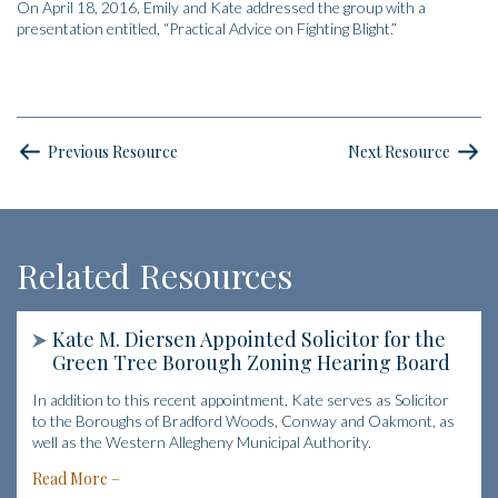
On April 18, 2016, Emily and Kate addressed the group with a
presentation entitled, “Practical Advice on Fighting Blight.”
Previous Resource
Next Resource
Related Resources
Kate M. Diersen Appointed Solicitor for the
Green Tree Borough Zoning Hearing Board
In addition to this recent appointment, Kate serves as Solicitor
to the Boroughs of Bradford Woods, Conway and Oakmont, as
well as the Western Allegheny Municipal Authority.
Read More