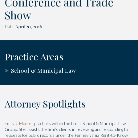
Conference and Trade
Show
Date:
April 20, 2016
Practice Areas
School & Municipal Law
Attorney Spotlights
Emily J. Mueller
practices within the firm’s School & Municipal Law
Group. She assists the firm’s clients in reviewing and responding to
requests for public records under the Pennsylvania Right-to-Know