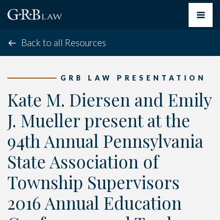
Toggle
navigat
Back to all Resources
GRB LAW PRESENTATION
Kate M. Diersen and Emily
J. Mueller present at the
94th Annual Pennsylvania
State Association of
Township Supervisors
2016 Annual Education