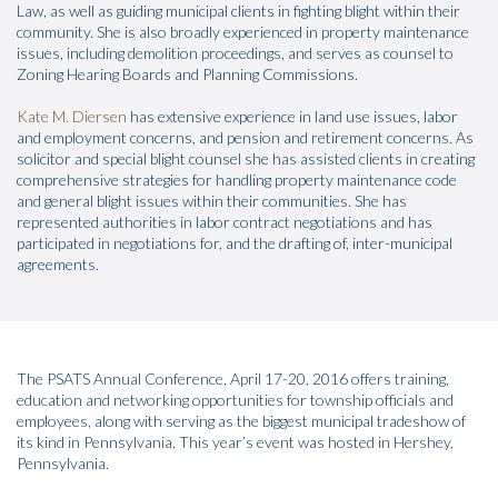
Law, as well as guiding municipal clients in fighting blight within their
community. She is also broadly experienced in property maintenance
issues, including demolition proceedings, and serves as counsel to
Zoning Hearing Boards and Planning Commissions.
Kate M. Diersen
has extensive experience in land use issues, labor
and employment concerns, and pension and retirement concerns. As
solicitor and special blight counsel she has assisted clients in creating
comprehensive strategies for handling property maintenance code
and general blight issues within their communities. She has
represented authorities in labor contract negotiations and has
participated in negotiations for, and the drafting of, inter-municipal
agreements.
The PSATS Annual Conference, April 17-20, 2016 offers training,
education and networking opportunities for township officials and
employees, along with serving as the biggest municipal tradeshow of
its kind in Pennsylvania. This year’s event was hosted in Hershey,
Pennsylvania.