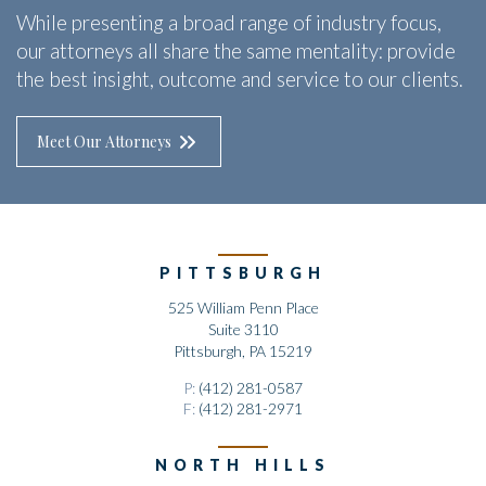
While presenting a broad range of industry focus,
our attorneys all share the same mentality: provide
the best insight, outcome and service to our clients.
Meet Our Attorneys
PITTSBURGH
525 William Penn Place
Suite 3110
Pittsburgh, PA 15219
P:
(412) 281-0587
F:
(412) 281-2971
NORTH HILLS