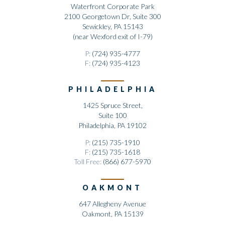
Waterfront Corporate Park
2100 Georgetown Dr, Suite 300
Sewickley, PA 15143
(near Wexford exit of I-79)
P:
(724) 935-4777
F:
(724) 935-4123
PHILADELPHIA
1425 Spruce Street,
Suite 100
Philadelphia, PA 19102
P:
(215) 735-1910
F:
(215) 735-1618
Toll Free:
(866) 677-5970
OAKMONT
647 Allegheny Avenue
Oakmont, PA 15139