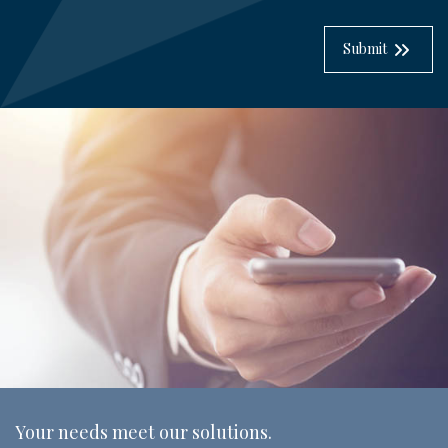
Submit
Your needs meet our solutions.