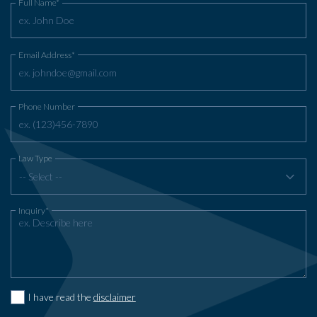
Full Name*
Email Address*
Phone Number
Law Type
-- Select --
Inquiry*
I have read the
disclaimer