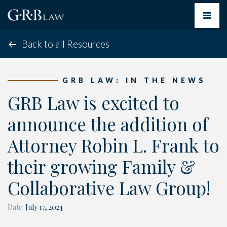
Toggle
navigat
Back to all Resources
GRB LAW: IN THE NEWS
GRB Law is excited to
announce the addition of
Attorney Robin L. Frank to
their growing Family &
Collaborative Law Group!
Date:
July 17, 2024