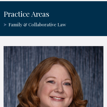
Practice Areas
Family & Collaborative Law