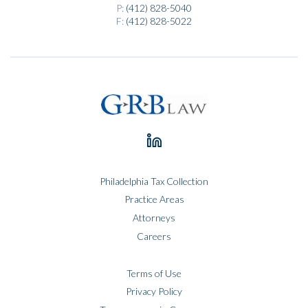
P:
(412) 828-5040
F:
(412) 828-5022
Philadelphia Tax Collection
Practice Areas
Attorneys
Careers
Terms of Use
Privacy Policy