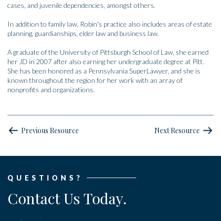
cases, and juvenile dependencies, amongst others.
In addition to family law, Robin's practice also includes areas of estate
planning, guardianships, elder law and business law.
A graduate of the University of Pittsburgh School of Law, she earned
her JD in 2007 after also earning her undergraduate degree at Pitt.
She has been honored as a Pennsylvania SuperLawyer, and she is
known throughout the region for her work with an array of
nonprofits and organizations.
Previous Resource
Next Resource
QUESTIONS?
Contact Us Today.