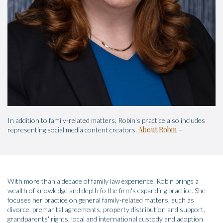
In addition to family-related matters, Robin's practice also includes
About Robin
representing social media content creators.
With more than a decade of family law experience, Robin brings a
wealth of knowledge and depth fo the firm's expanding practice. She
focuses her practice on general family-related matters, such as
divorce, premarital agreements, property distribution and support,
grandparents' rights, local and international custody and adoption