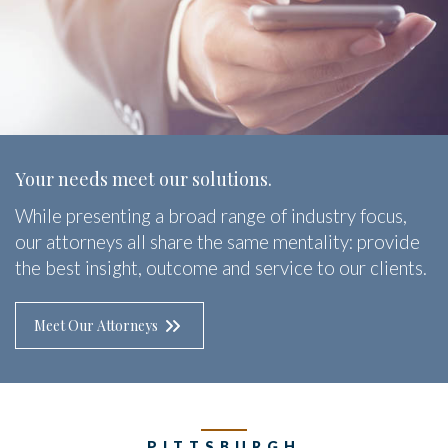
Your needs meet our solutions.
While presenting a broad range of industry focus,
our attorneys all share the same mentality: provide
the best insight, outcome and service to our clients.
Meet Our Attorneys
PITTSBURGH