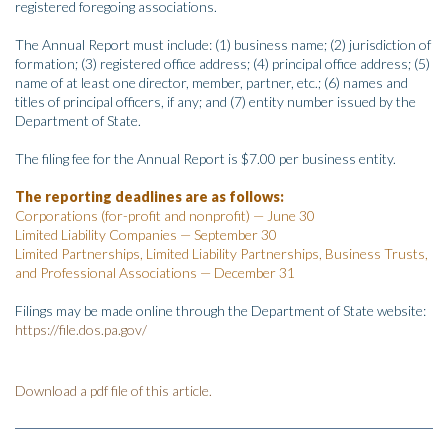
registered foregoing associations.
The Annual Report must include: (1) business name; (2) jurisdiction of
formation; (3) registered office address; (4) principal office address; (5)
name of at least one director, member, partner, etc.; (6) names and
titles of principal officers, if any; and (7) entity number issued by the
Department of State.
The filing fee for the Annual Report is $7.00 per business entity.
The reporting deadlines are as follows:
Corporations (for-profit and nonprofit) — June 30
Limited Liability Companies — September 30
Limited Partnerships, Limited Liability Partnerships, Business Trusts,
and Professional Associations — December 31
Filings may be made online through the Department of State website:
https://file.dos.pa.gov/
Download a pdf file of this article.