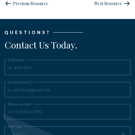
Previous Resource
Next Resource
QUESTIONS?
Contact Us Today.
Full Name*
Email Address*
Phone Number
Law Type
-- Select --