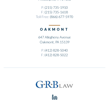
P:
(215) 735-1910
F:
(215) 735-1618
Toll Free:
(866) 677-5970
OAKMONT
647 Allegheny Avenue
Oakmont, PA 15139
P:
(412) 828-5040
F:
(412) 828-5022