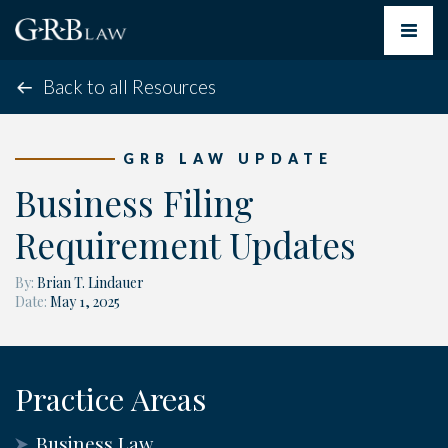
Toggle
navigat
Back to all Resources
GRB LAW UPDATE
Business Filing
Requirement Updates
By:
Brian T. Lindauer
Date:
May 1, 2025
Practice Areas
Business Law