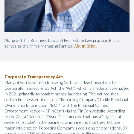
Along with his Business Law and Real Estate Law practice, Brian
About Brian
serves as the firm's Managing Partner.
Corporate Transparency Act
Many of you have been following (or have at least heard of) the
Corporate Transparency Act (the "Act"), which is a federal law enacted
in 2021 primarily to combat money laundering. The Act requires
certain business entities (i.e. a "Reporting Company") to file Beneficial
Ownership Information ("BOI") with the Financial Crimes
Enforcement Network ("FinCen") via the FinCen website. According
to the Act, a "Beneficial Owner" is someone that has a "significant
ownership stake" in the business which means that they: (i) have
major influence on Reporting Company's decisions or operations, (ii)
own at least 25% of the company's shares or (iii) have a similar level