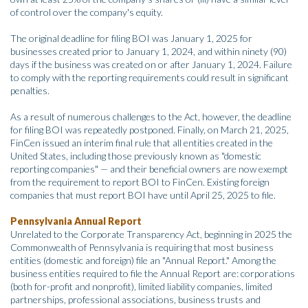
of control over the company's equity.
The original deadline for filing BOI was January 1, 2025 for
businesses created prior to January 1, 2024, and within ninety (90)
days if the business was created on or after January 1, 2024. Failure
to comply with the reporting requirements could result in significant
penalties.
As a result of numerous challenges to the Act, however, the deadline
for filing BOI was repeatedly postponed. Finally, on March 21, 2025,
FinCen issued an interim final rule that all entities created in the
United States, including those previously known as "domestic
reporting companies" — and their beneficial owners are now exempt
from the requirement to report BOI to FinCen. Existing foreign
companies that must report BOI have until April 25, 2025 to file.
Pennsylvania Annual Report
Unrelated to the Corporate Transparency Act, beginning in 2025 the
Commonwealth of Pennsylvania is requiring that most business
entities (domestic and foreign) file an "Annual Report." Among the
business entities required to file the Annual Report are: corporations
(both for-profit and nonprofit), limited liability companies, limited
partnerships, professional associations, business trusts and