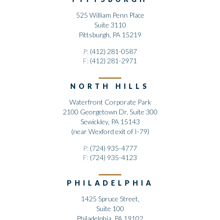
525 William Penn Place
Suite 3110
Pittsburgh, PA 15219
P:
(412) 281-0587
F:
(412) 281-2971
NORTH HILLS
Waterfront Corporate Park
2100 Georgetown Dr, Suite 300
Sewickley, PA 15143
(near Wexford exit of I-79)
P:
(724) 935-4777
F:
(724) 935-4123
PHILADELPHIA
1425 Spruce Street,
Suite 100
Philadelphia, PA 19102