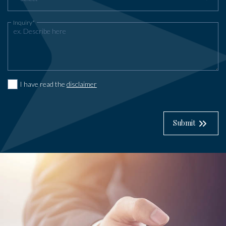
Inquiry*
I have read the
disclaimer
Submit